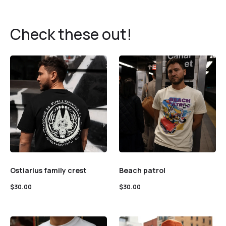
Check these out!
Ostiarius family crest
Beach patrol
$
30.00
$
30.00