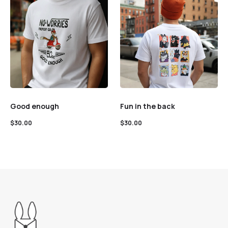
Good enough
Fun in the back
$
30.00
$
30.00