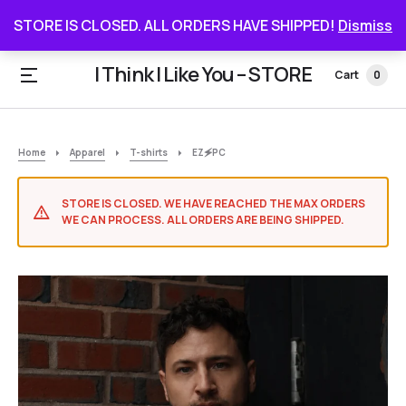
STORE IS CLOSED. ALL ORDERS HAVE SHIPPED
STORE IS CLOSED. ALL ORDERS HAVE SHIPPED!
Dismiss
I Think I Like You – STORE
Cart
0
Home
Apparel
T-shirts
EZ🗲PC
STORE IS CLOSED. WE HAVE REACHED THE MAX ORDERS
WE CAN PROCESS. ALL ORDERS ARE BEING SHIPPED.