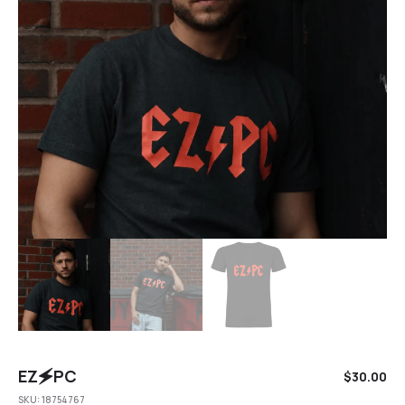
EZ🗲PC
$
30.00
SKU:
18754767