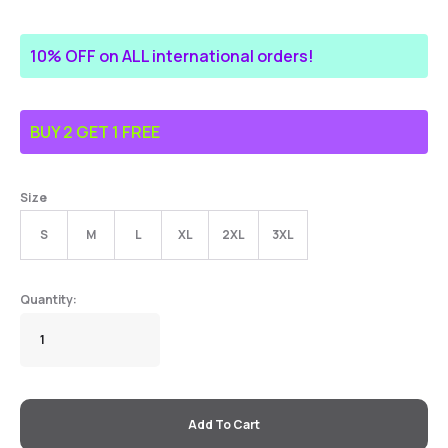
10% OFF on ALL international orders!
BUY 2 GET 1 FREE
Size
S
M
L
XL
2XL
3XL
Add To Cart