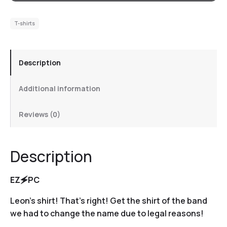
T-shirts
Description
Additional information
Reviews (0)
Description
EZ🗲PC
Leon’s shirt! That’s right! Get the shirt of the band
we had to change the name due to legal reasons!