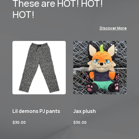
These are HOT! HOT!
HOT!
Discover More
Lil demons PJ pants
Jax plush
$
30.00
$
30.00