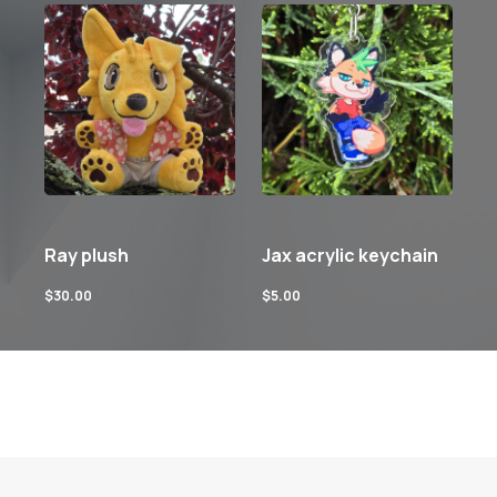
Ray plush
Jax acrylic keychain
$
30.00
$
5.00