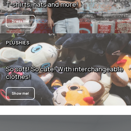
T-shirts, hats and more!
Dress me!
PLUSHIES
So soft! So cute! With interchangeable
clothes!
Show me!