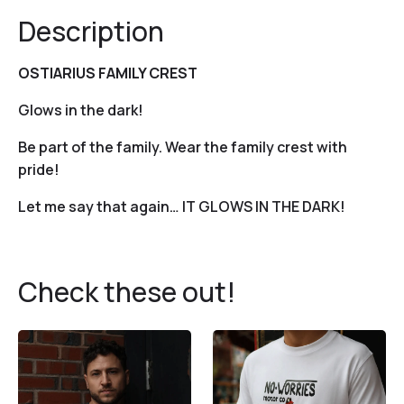
Description
OSTIARIUS FAMILY CREST
Glows in the dark!
Be part of the family. Wear the family crest with
pride!
Let me say that again… IT GLOWS IN THE DARK!
Check these out!