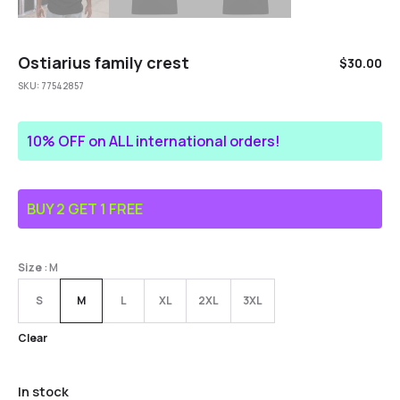
Ostiarius family crest
$
30.00
SKU:
77542857
10% OFF on ALL international orders!
BUY 2 GET 1 FREE
Size
: M
S
M
L
XL
2XL
3XL
Clear
In stock