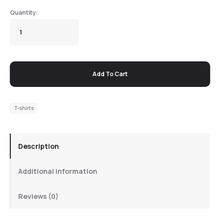
Add To Cart
T-shirts
Description
Additional information
Reviews (0)