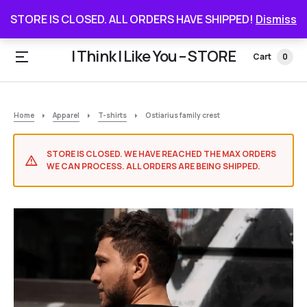
STORE IS CLOSED. ALL ORDERS HAVE SHIPPED
STORE IS CLOSED. ALL ORDERS HAVE SHIPPED!
Dismiss
I Think I Like You – STORE
Cart
0
Home
Apparel
T-shirts
Ostiarius family crest
STORE IS CLOSED. WE HAVE REACHED THE MAX ORDERS
WE CAN PROCESS. ALL ORDERS ARE BEING SHIPPED.