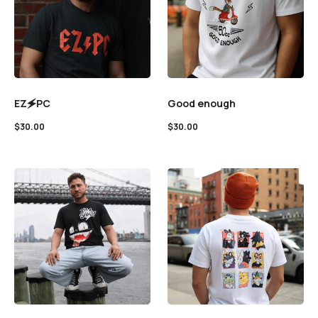
EZ🗲PC
Good enough
$
30.00
$
30.00