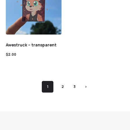
Awestruck – transparent
$
2.00
1
2
3