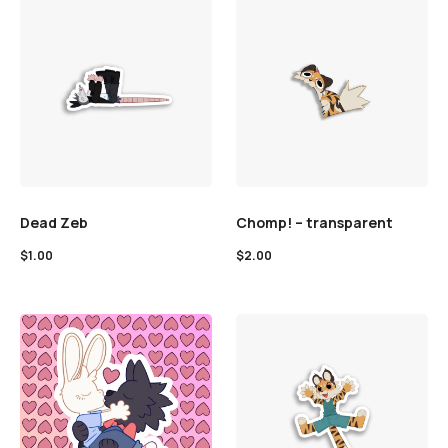
Dead Zeb
Chomp! – transparent
$
1.00
$
2.00