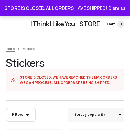
STORE IS CLOSED. ALL ORDERS HAVE SHIPPED
STORE IS CLOSED. ALL ORDERS HAVE SHIPPED!
Dismiss
I Think I Like You – STORE
Cart
0
Home
Stickers
Stickers
STORE IS CLOSED. WE HAVE REACHED THE MAX ORDERS
WE CAN PROCESS. ALL ORDERS ARE BEING SHIPPED.
Filters