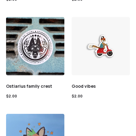
Ostiarius family crest
Good vibes
$
2.00
$
2.00