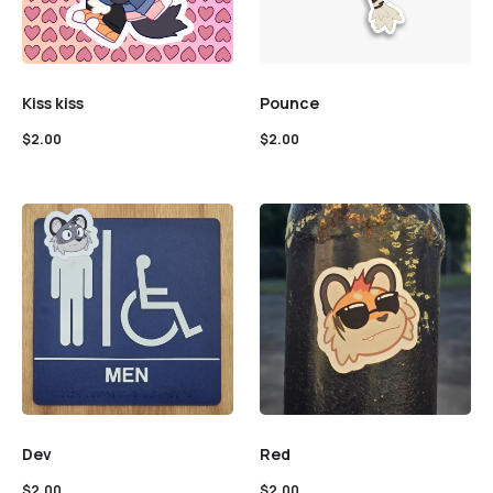
Kiss kiss
Pounce
$
2.00
$
2.00
Dev
Red
$
2.00
$
2.00