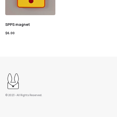
SPPS magnet
$
6.00
©️ 2023 - All Rights Reserved.