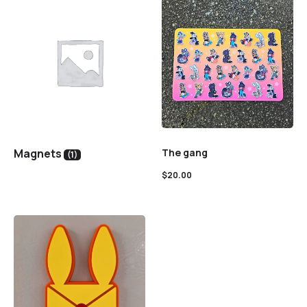
Magnets
The gang
(1)
$
20.00