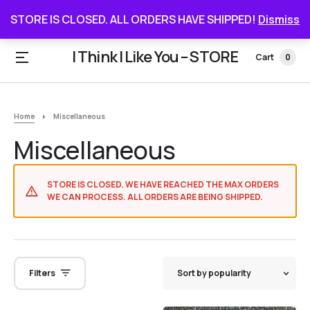
STORE IS CLOSED. ALL ORDERS HAVE SHIPPED
STORE IS CLOSED. ALL ORDERS HAVE SHIPPED!
Dismiss
I Think I Like You – STORE
Cart
0
Home
Miscellaneous
Miscellaneous
STORE IS CLOSED. WE HAVE REACHED THE MAX ORDERS
WE CAN PROCESS. ALL ORDERS ARE BEING SHIPPED.
Filters