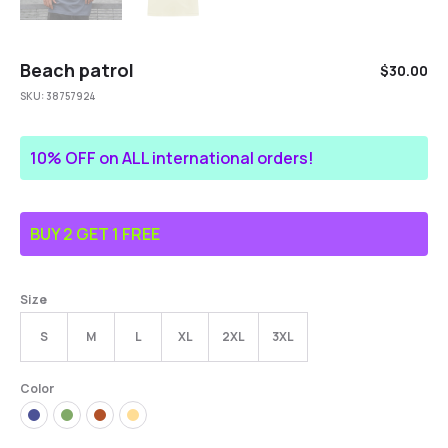
Beach patrol
$
30.00
SKU:
38757924
10% OFF on ALL international orders!
BUY 2 GET 1 FREE
Size
S
M
L
XL
2XL
3XL
Color