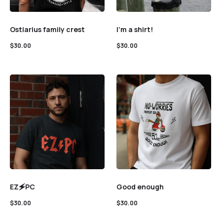
Ostiarius family crest
I’m a shirt!
$
30.00
$
30.00
EZ🗲PC
Good enough
$
30.00
$
30.00