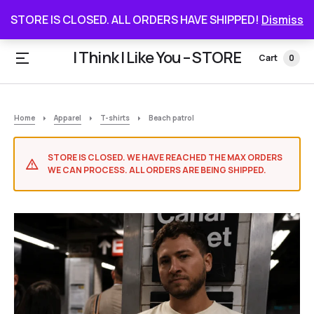
STORE IS CLOSED. ALL ORDERS HAVE SHIPPED
STORE IS CLOSED. ALL ORDERS HAVE SHIPPED!
Dismiss
I Think I Like You – STORE
Cart
0
Home
Apparel
T-shirts
Beach patrol
STORE IS CLOSED. WE HAVE REACHED THE MAX ORDERS
WE CAN PROCESS. ALL ORDERS ARE BEING SHIPPED.