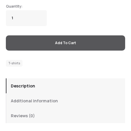
Add To Cart
T-shirts
Description
Additional information
Reviews (0)