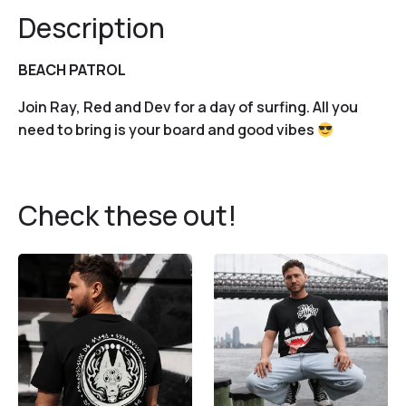
Description
BEACH PATROL
Join Ray, Red and Dev for a day of surfing. All you
need to bring is your board and good vibes
Check these out!