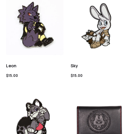
Leon
Sky
$
15.00
$
15.00