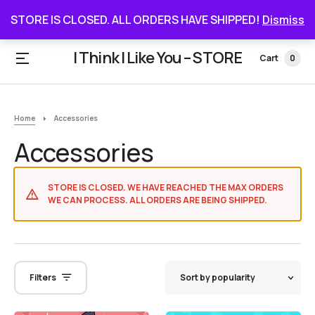
STORE IS CLOSED. ALL ORDERS HAVE SHIPPED
STORE IS CLOSED. ALL ORDERS HAVE SHIPPED!
Dismiss
I Think I Like You – STORE
Cart
0
Home
Accessories
Accessories
STORE IS CLOSED. WE HAVE REACHED THE MAX ORDERS
WE CAN PROCESS. ALL ORDERS ARE BEING SHIPPED.
Filters