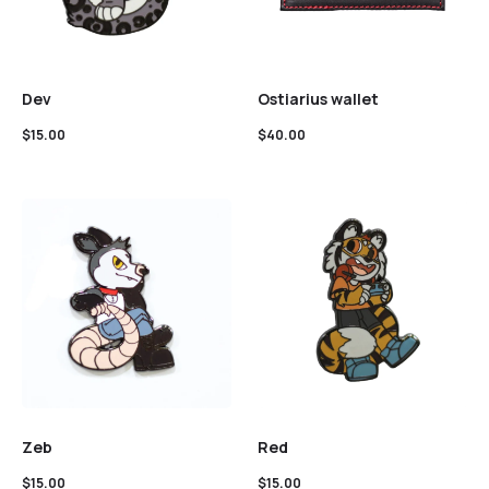
Dev
Ostiarius wallet
$
15.00
$
40.00
Zeb
Red
$
15.00
$
15.00