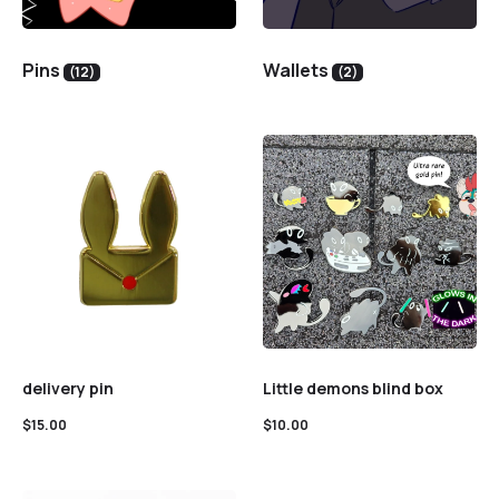
Pins
Wallets
(12)
(2)
delivery pin
Little demons blind box
$
15.00
$
10.00