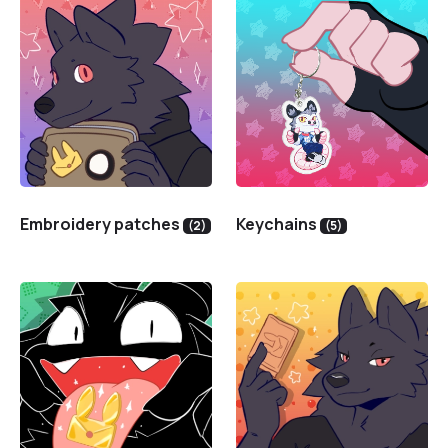
Embroidery patches
Keychains
(2)
(5)