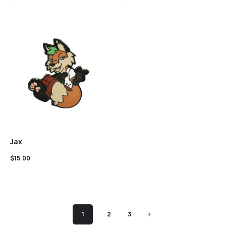
Jax
$
15.00
1
2
3