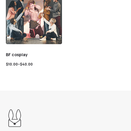
BF cosplay
$
10.00
–
$
40.00