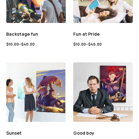
Backstage fun
Fun at Pride
$
10.00
–
$
40.00
$
10.00
–
$
40.00
Sunset
Good boy