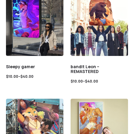
Sleepy gamer
bandit Leon –
REMASTERED
$
10.00
–
$
40.00
$
10.00
–
$
40.00