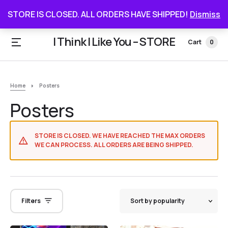
STORE IS CLOSED. ALL ORDERS HAVE SHIPPED
STORE IS CLOSED. ALL ORDERS HAVE SHIPPED!
Dismiss
I Think I Like You – STORE
Cart
0
Home
Posters
Posters
STORE IS CLOSED. WE HAVE REACHED THE MAX ORDERS
WE CAN PROCESS. ALL ORDERS ARE BEING SHIPPED.
Filters