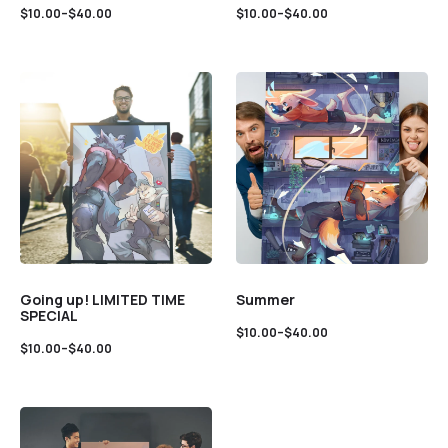
$
10.00
–
$
40.00
$
10.00
–
$
40.00
Going up! LIMITED TIME
Summer
SPECIAL
$
10.00
–
$
40.00
$
10.00
–
$
40.00