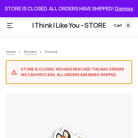
STORE IS CLOSED. ALL ORDERS HAVE SHIPPED
STORE IS CLOSED. ALL ORDERS HAVE SHIPPED!
Dismiss
I Think I Like You – STORE
Cart
0
Home
Stickers
Pounce
STORE IS CLOSED. WE HAVE REACHED THE MAX ORDERS
WE CAN PROCESS. ALL ORDERS ARE BEING SHIPPED.