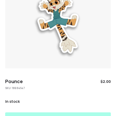
Pounce
$
2.00
SKU:
18694547
In stock