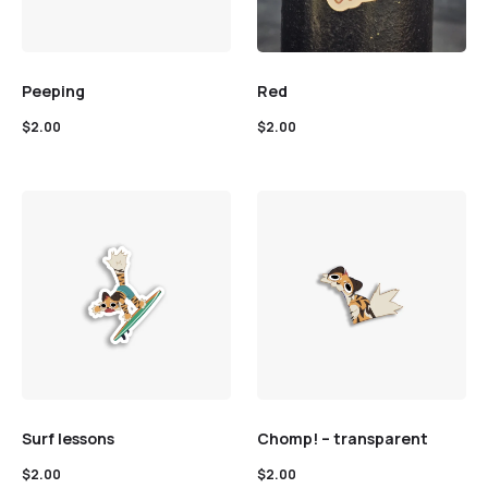
Peeping
Red
$
2.00
$
2.00
Surf lessons
Chomp! – transparent
$
2.00
$
2.00