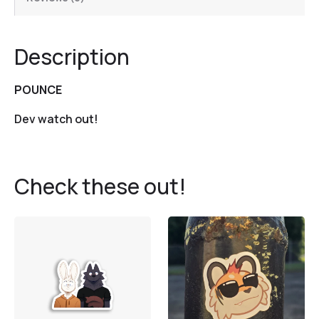
Description
POUNCE
Dev watch out!
Check these out!