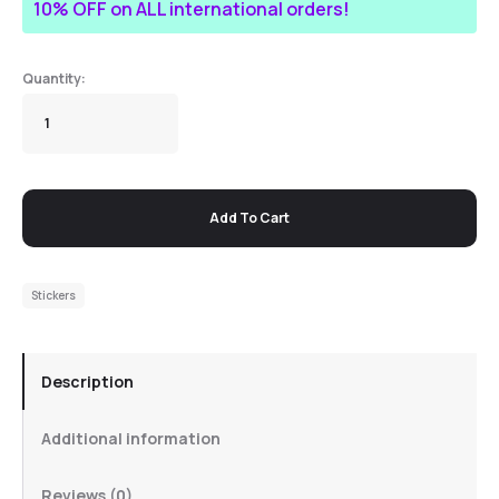
10% OFF on ALL international orders!
Add To Cart
Stickers
Description
Additional information
Reviews (0)