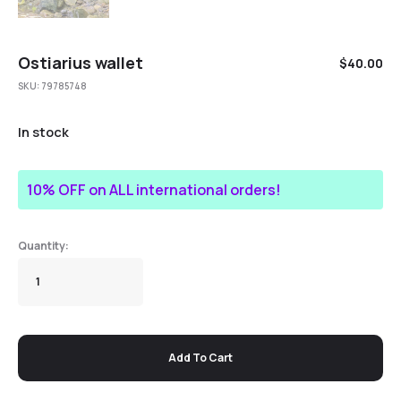
Ostiarius wallet
$
40.00
SKU:
79785748
In stock
10% OFF on ALL international orders!
Add To Cart