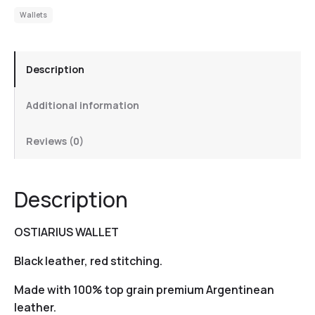
Wallets
Description
Additional information
Reviews (0)
Description
OSTIARIUS WALLET
Black leather, red stitching.
Made with 100% top grain premium Argentinean
leather.