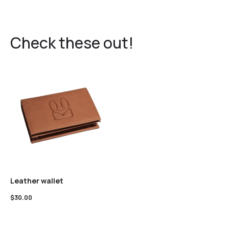
Check these out!
Leather wallet
$
30.00