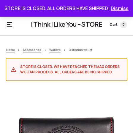
STORE IS CLOSED. ALL ORDERS HAVE SHIPPED
STORE IS CLOSED. ALL ORDERS HAVE SHIPPED!
Dismiss
I Think I Like You – STORE
Cart
0
Home
Accessories
Wallets
Ostiarius wallet
STORE IS CLOSED. WE HAVE REACHED THE MAX ORDERS
WE CAN PROCESS. ALL ORDERS ARE BEING SHIPPED.