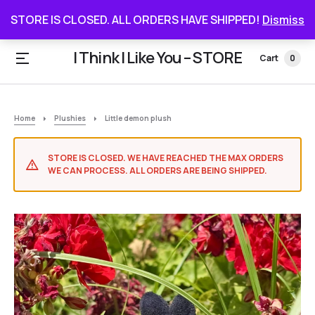
STORE IS CLOSED. ALL ORDERS HAVE SHIPPED
STORE IS CLOSED. ALL ORDERS HAVE SHIPPED!
Dismiss
I Think I Like You – STORE
Cart
0
Home
Plushies
Little demon plush
STORE IS CLOSED. WE HAVE REACHED THE MAX ORDERS
WE CAN PROCESS. ALL ORDERS ARE BEING SHIPPED.