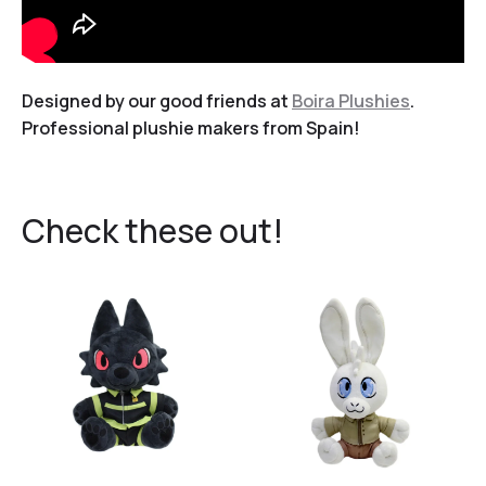
Designed by our good friends at
Boira Plushies
.
Professional plushie makers from Spain!
Check these out!