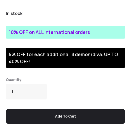
In stock
10% OFF on ALL international orders!
5% OFF for each additional lil demon/diva. UP TO
40% OFF!
Add To Cart