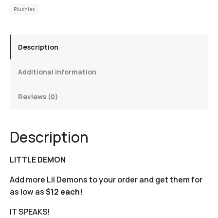
Plushies
Description
Additional information
Reviews (0)
Description
LITTLE DEMON
Add more Lil Demons to your order and get them for
as low as
$12 each!
IT SPEAKS!