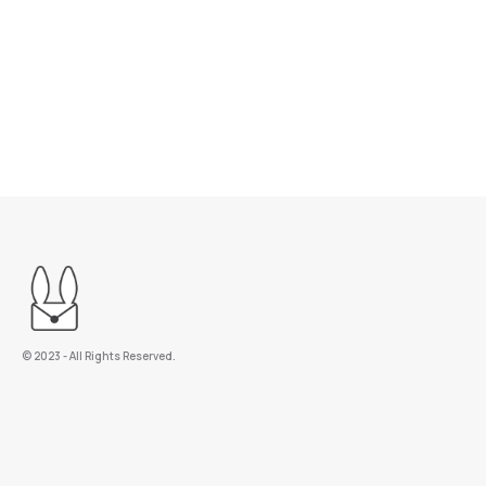
©️ 2023 - All Rights Reserved.