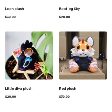
Leon plush
Bootleg Sky
$
30.00
$
20.00
Little diva plush
Red plush
$
20.00
$
30.00