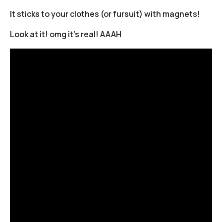
It sticks to your clothes (or fursuit) with magnets!
Look at it! omg it’s real! AAAH