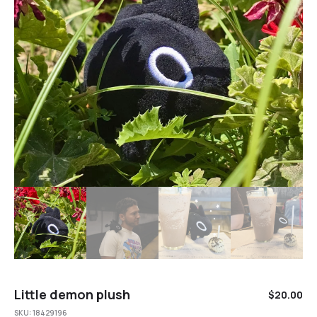
Little demon plush
$
20.00
SKU:
18429196