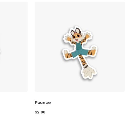
Pounce
$
2.00