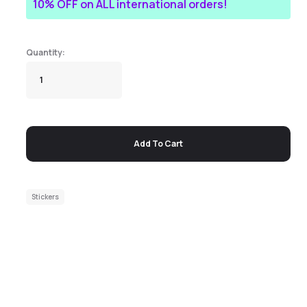
10% OFF on ALL international orders!
Add To Cart
Stickers