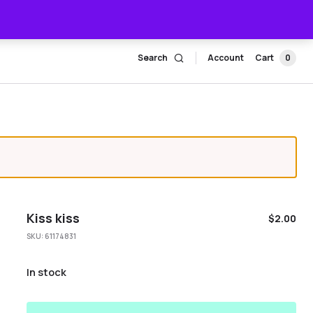
Search
Account
Cart
0
Kiss kiss
$
2.00
SKU:
61174831
In stock