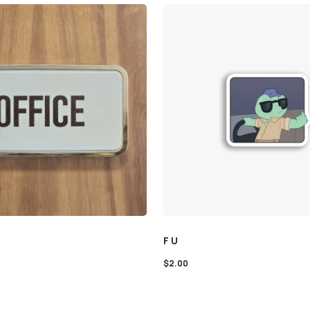
F U
$
2.00