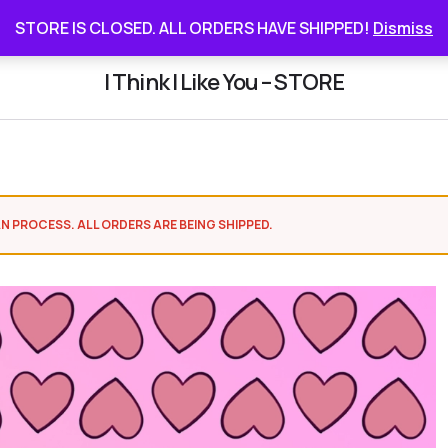
STORE IS CLOSED. ALL ORDERS HAVE SHIPPED
STORE IS CLOSED. ALL ORDERS HAVE SHIPPED!
Dismiss
I Think I Like You – STORE
N PROCESS. ALL ORDERS ARE BEING SHIPPED.