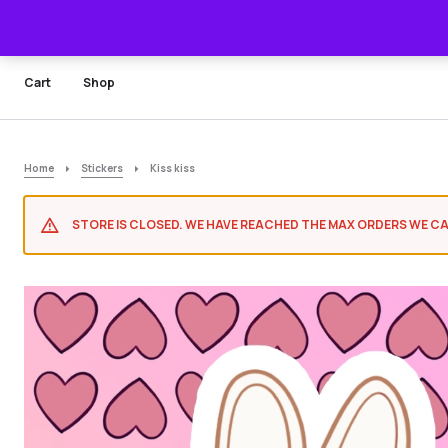
Cart
Shop
Home
Stickers
Kiss kiss
STORE IS CLOSED. WE HAVE REACHED THE MAX ORDERS WE CA