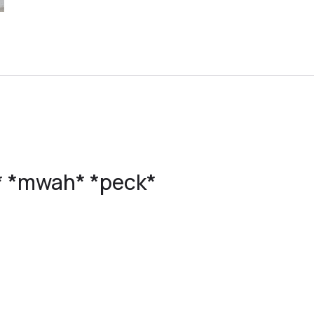
s* *mwah* *peck*