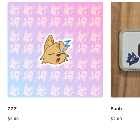
ZZZ
Buuh
$
2.00
$
2.00