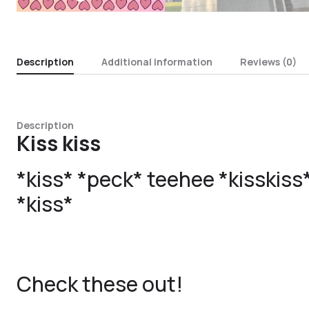
Description
Additional information
Reviews (0)
Description
Kiss kiss
*kiss* *peck* teehee *kisskis
*kiss*
Check these out!