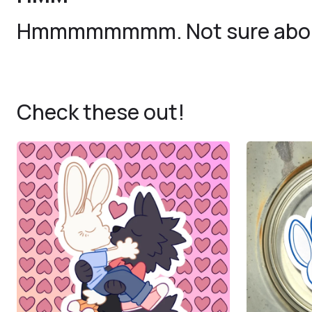
Hmmmmmmmm. Not sure about
Check these out!