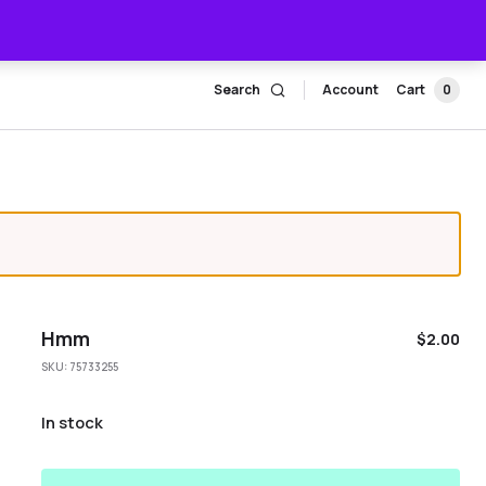
Search
Account
Cart
0
Hmm
$
2.00
SKU:
75733255
In stock