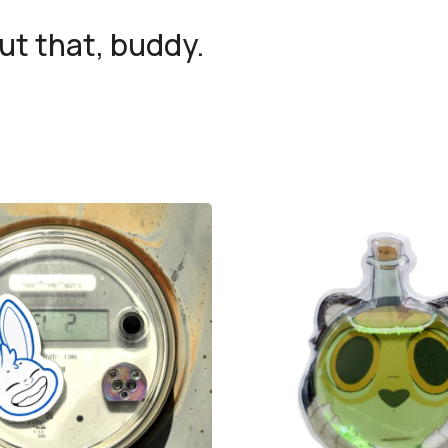
 that, buddy.