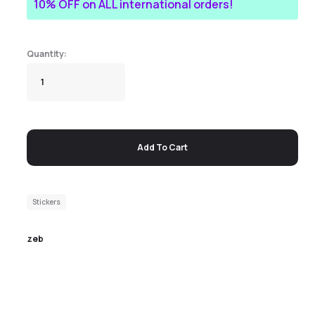
10% OFF on ALL international orders!
Add To Cart
Stickers
zeb