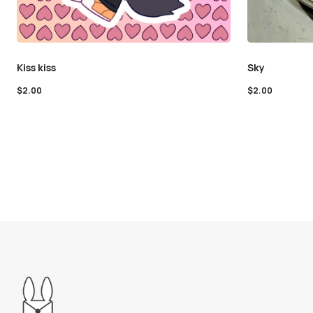
Kiss kiss
Sky
$
2.00
$
2.00