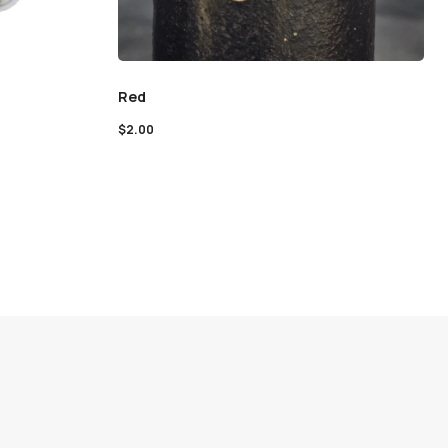
Red
$
2.00