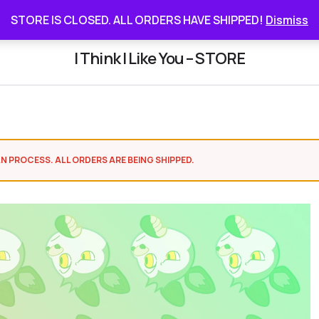
STORE IS CLOSED. ALL ORDERS HAVE SHIPPED
STORE IS CLOSED. ALL ORDERS HAVE SHIPPED!
Dismiss
I Think I Like You – STORE
N PROCESS. ALL ORDERS ARE BEING SHIPPED.