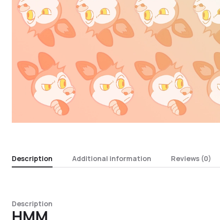
Description
Additional information
Reviews (0)
Description
HMM