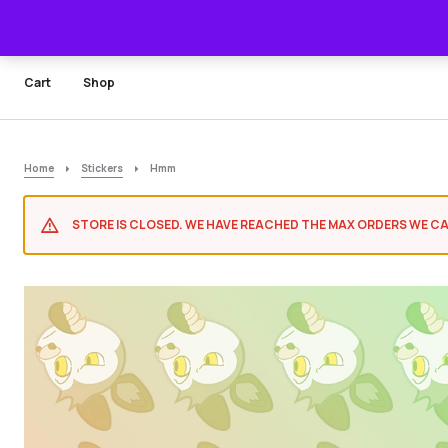
Cart
Shop
Home
Stickers
Hmm
STORE IS CLOSED. WE HAVE REACHED THE MAX ORDERS WE CA