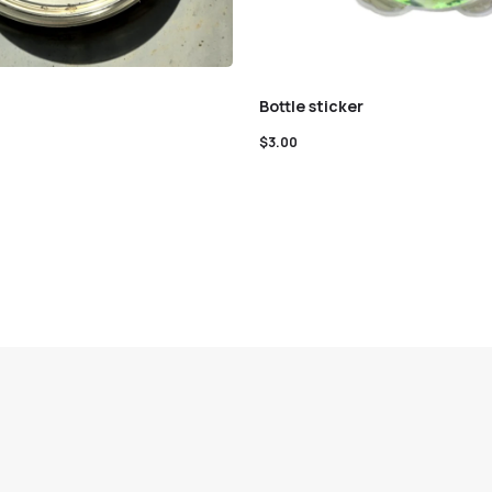
Bottle sticker
$
3.00